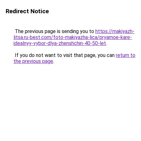
Redirect Notice
The previous page is sending you to
https://makiyazh-
litsa.ru-best.com/foto-makiyazha-lica/pryamoe-kare-
idealnyy-vybor-dlya-zhenshchin-40-50-let
.
If you do not want to visit that page, you can
return to
the previous page
.