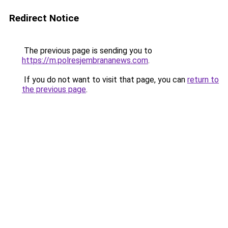
Redirect Notice
The previous page is sending you to
https://m.polresjembrananews.com
.
If you do not want to visit that page, you can
return to
the previous page
.