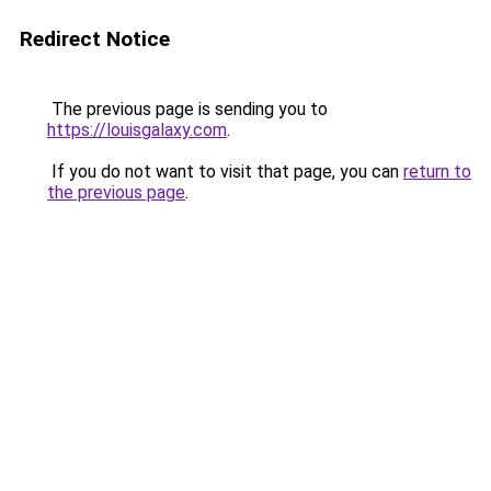
Redirect Notice
The previous page is sending you to
https://louisgalaxy.com
.
If you do not want to visit that page, you can
return to
the previous page
.