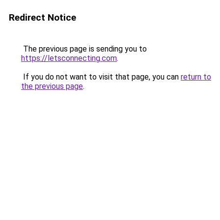
Redirect Notice
The previous page is sending you to
https://letsconnecting.com
.
If you do not want to visit that page, you can
return to
the previous page
.