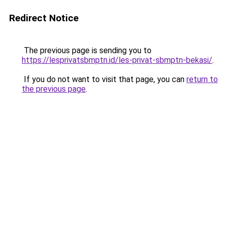
Redirect Notice
The previous page is sending you to
https://lesprivatsbmptn.id/les-privat-sbmptn-bekasi/
.
If you do not want to visit that page, you can
return to
the previous page
.