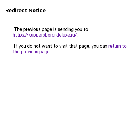
Redirect Notice
The previous page is sending you to
https://kuppersberg-deluxe.ru/
.
If you do not want to visit that page, you can
return to
the previous page
.