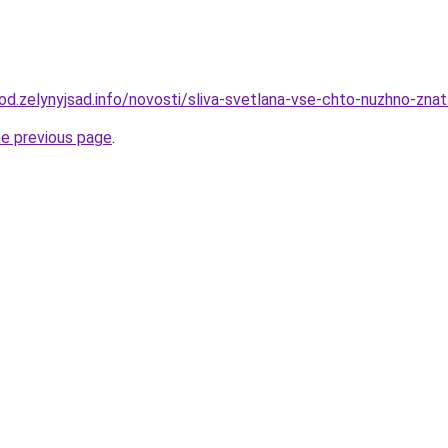
rod.zelynyjsad.info/novosti/sliva-svetlana-vse-chto-nuzhno-zna
he previous page
.