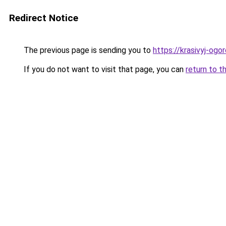
Redirect Notice
The previous page is sending you to
https://krasivyj-ogo
If you do not want to visit that page, you can
return to t