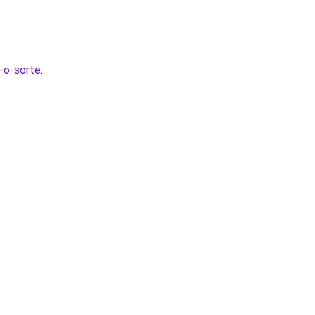
t-o-sorte
.