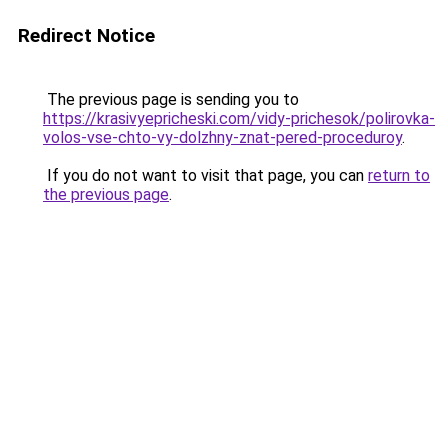
Redirect Notice
The previous page is sending you to
https://krasivyepricheski.com/vidy-prichesok/polirovka-
volos-vse-chto-vy-dolzhny-znat-pered-proceduroy
.
If you do not want to visit that page, you can
return to
the previous page
.