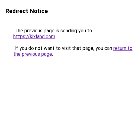
Redirect Notice
The previous page is sending you to
https://kixland.com
.
If you do not want to visit that page, you can
return to
the previous page
.