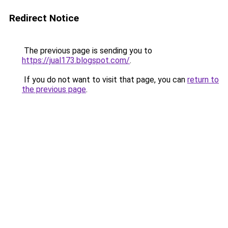
Redirect Notice
The previous page is sending you to
https://jual173.blogspot.com/
.
If you do not want to visit that page, you can
return to
the previous page
.