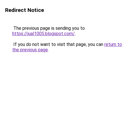
Redirect Notice
The previous page is sending you to
https://jual1005.blogspot.com/
.
If you do not want to visit that page, you can
return to
the previous page
.