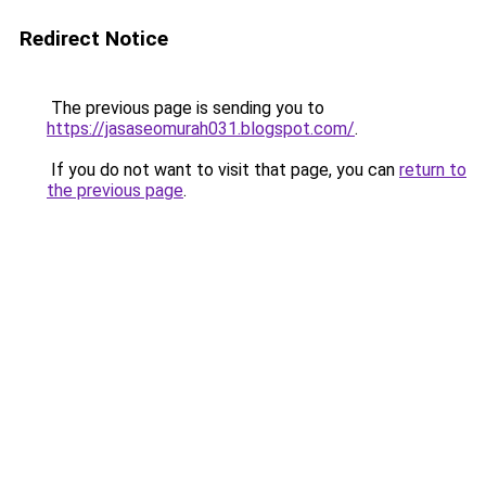
Redirect Notice
The previous page is sending you to
https://jasaseomurah031.blogspot.com/
.
If you do not want to visit that page, you can
return to
the previous page
.