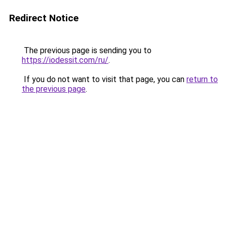
Redirect Notice
The previous page is sending you to
https://iodessit.com/ru/
.
If you do not want to visit that page, you can
return to
the previous page
.