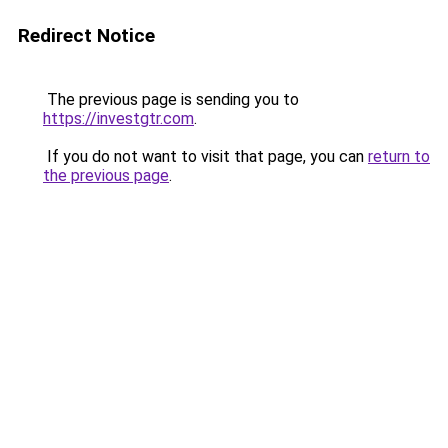
Redirect Notice
The previous page is sending you to
https://investgtr.com
.
If you do not want to visit that page, you can
return to
the previous page
.