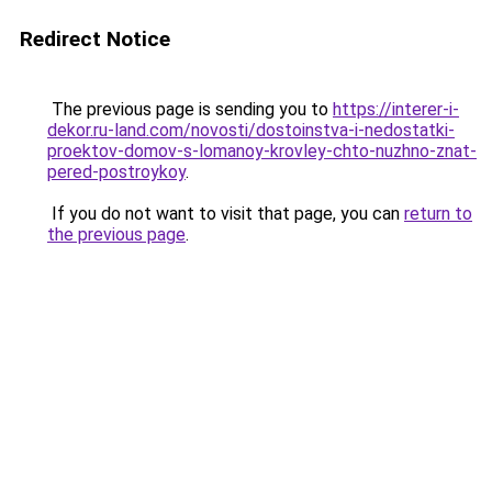
Redirect Notice
The previous page is sending you to
https://interer-i-
dekor.ru-land.com/novosti/dostoinstva-i-nedostatki-
proektov-domov-s-lomanoy-krovley-chto-nuzhno-znat-
pered-postroykoy
.
If you do not want to visit that page, you can
return to
the previous page
.