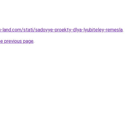
.ru-land.com/stati/sadovye-proekty-dlya-lyubiteley-remesla
.
he previous page
.