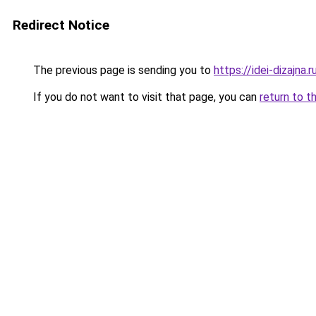
Redirect Notice
The previous page is sending you to
https://idei-dizajna
If you do not want to visit that page, you can
return to t