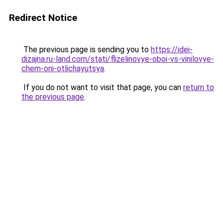
Redirect Notice
The previous page is sending you to
https://idei-
dizajna.ru-land.com/stati/flizelinovye-oboi-vs-vinilovye-
chem-oni-otlichayutsya
.
If you do not want to visit that page, you can
return to
the previous page
.