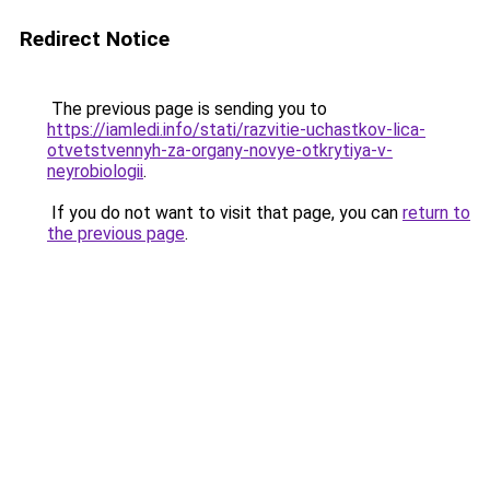
Redirect Notice
The previous page is sending you to
https://iamledi.info/stati/razvitie-uchastkov-lica-
otvetstvennyh-za-organy-novye-otkrytiya-v-
neyrobiologii
.
If you do not want to visit that page, you can
return to
the previous page
.