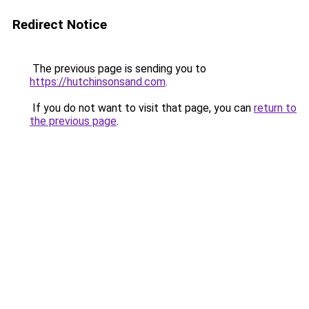
Redirect Notice
The previous page is sending you to
https://hutchinsonsand.com
.
If you do not want to visit that page, you can
return to
the previous page
.