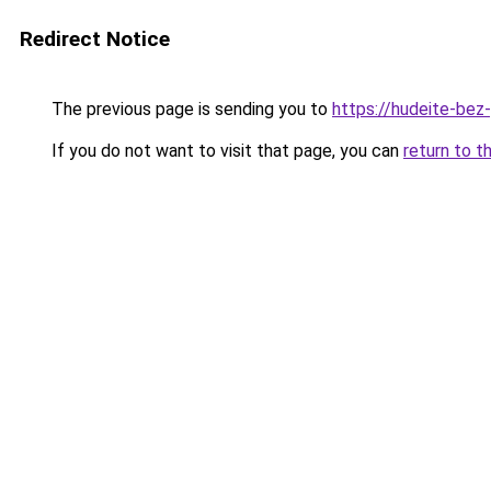
Redirect Notice
The previous page is sending you to
https://hudeite-bez-
If you do not want to visit that page, you can
return to t