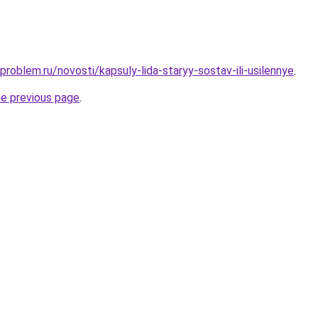
problem.ru/novosti/kapsuly-lida-staryy-sostav-ili-usilennye
.
he previous page
.