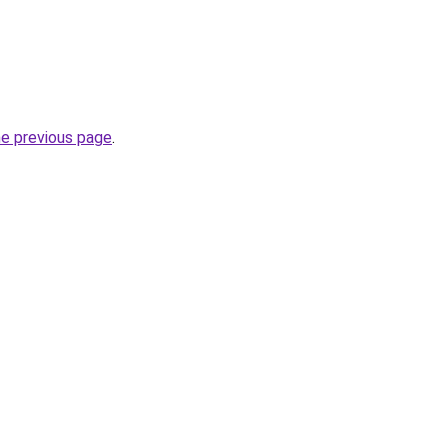
he previous page
.