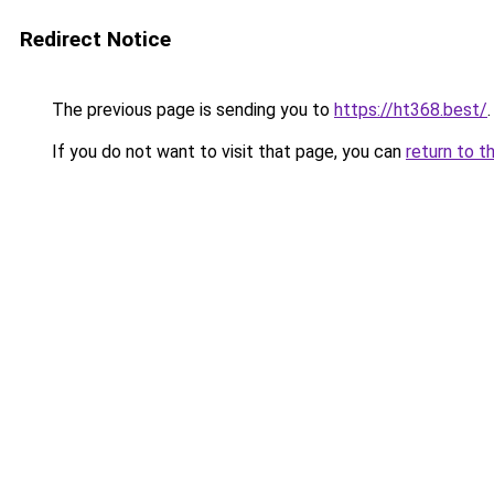
Redirect Notice
The previous page is sending you to
https://ht368.best/
.
If you do not want to visit that page, you can
return to t