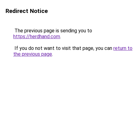
Redirect Notice
The previous page is sending you to
https://herdhand.com
.
If you do not want to visit that page, you can
return to
the previous page
.