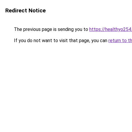
Redirect Notice
The previous page is sending you to
https://healthyo254
If you do not want to visit that page, you can
return to t