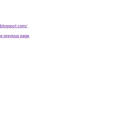
.blogspot.com/
.
he previous page
.