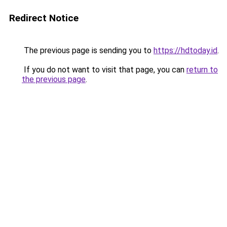
Redirect Notice
The previous page is sending you to
https://hdtoday.id
.
If you do not want to visit that page, you can
return to
the previous page
.