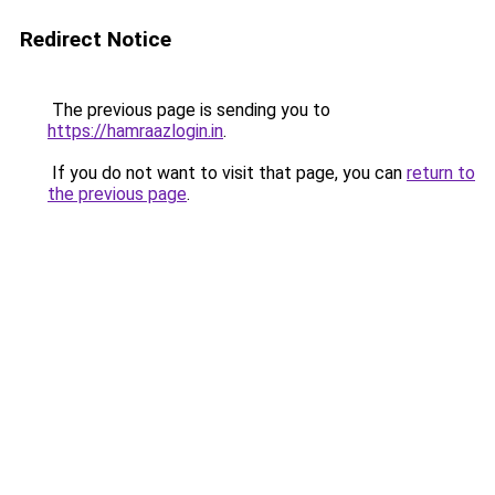
Redirect Notice
The previous page is sending you to
https://hamraazlogin.in
.
If you do not want to visit that page, you can
return to
the previous page
.