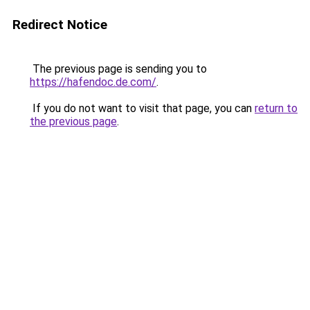
Redirect Notice
The previous page is sending you to
https://hafendoc.de.com/
.
If you do not want to visit that page, you can
return to
the previous page
.