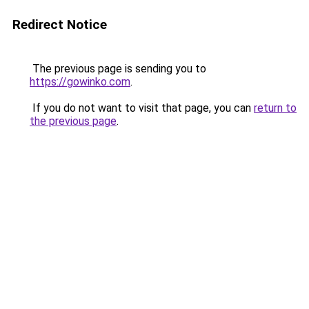
Redirect Notice
The previous page is sending you to
https://gowinko.com
.
If you do not want to visit that page, you can
return to
the previous page
.