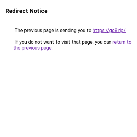
Redirect Notice
The previous page is sending you to
https://go8.rip/
.
If you do not want to visit that page, you can
return to
the previous page
.