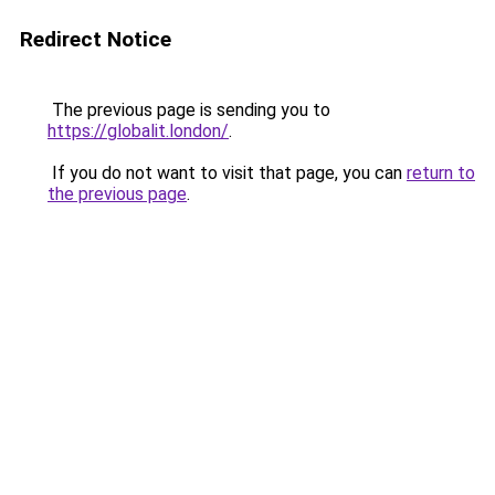
Redirect Notice
The previous page is sending you to
https://globalit.london/
.
If you do not want to visit that page, you can
return to
the previous page
.