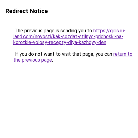
Redirect Notice
The previous page is sending you to
https://girls.ru-
land.com/novosti/kak-sozdat-stilnye-pricheski-na-
korotkie-volosy-recepty-dlya-kazhdyy-den
.
If you do not want to visit that page, you can
return to
the previous page
.