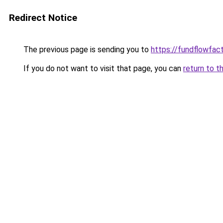
Redirect Notice
The previous page is sending you to
https://fundflowfac
If you do not want to visit that page, you can
return to t