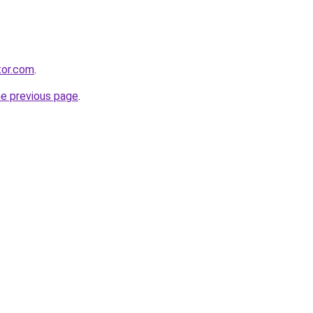
tor.com
.
he previous page
.