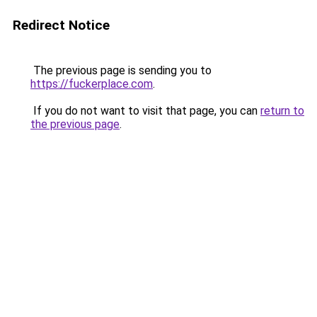
Redirect Notice
The previous page is sending you to
https://fuckerplace.com
.
If you do not want to visit that page, you can
return to
the previous page
.