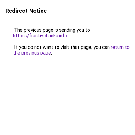
Redirect Notice
The previous page is sending you to
https://frankivchanka.info
.
If you do not want to visit that page, you can
return to
the previous page
.