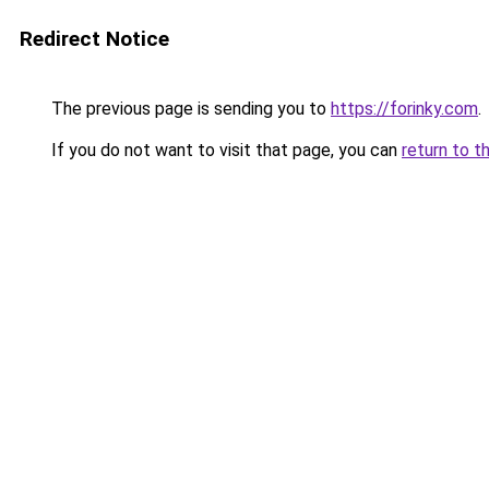
Redirect Notice
The previous page is sending you to
https://forinky.com
.
If you do not want to visit that page, you can
return to t