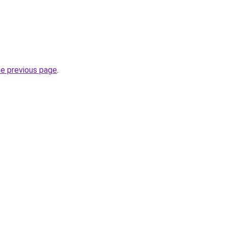
he previous page
.