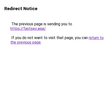
Redirect Notice
The previous page is sending you to
https://fastseo.asia/
.
If you do not want to visit that page, you can
return to
the previous page
.