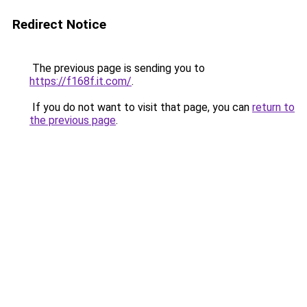
Redirect Notice
The previous page is sending you to
https://f168f.it.com/
.
If you do not want to visit that page, you can
return to
the previous page
.