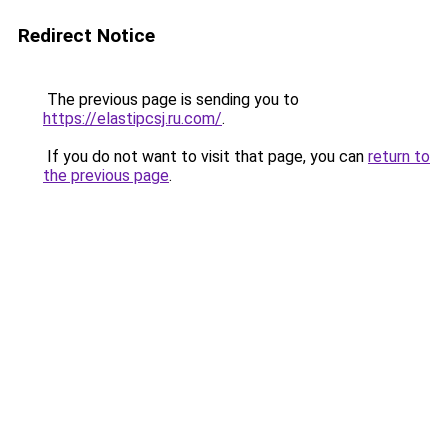
Redirect Notice
The previous page is sending you to
https://elastipcsj.ru.com/
.
If you do not want to visit that page, you can
return to
the previous page
.