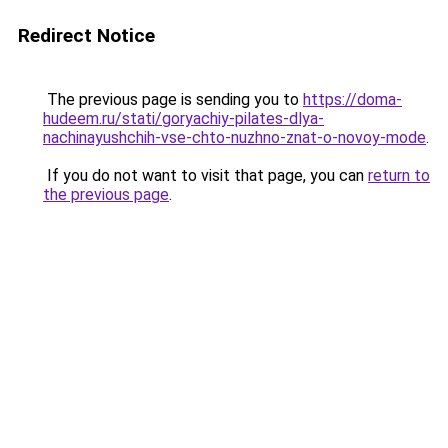
Redirect Notice
The previous page is sending you to
https://doma-
hudeem.ru/stati/goryachiy-pilates-dlya-
nachinayushchih-vse-chto-nuzhno-znat-o-novoy-mode
.
If you do not want to visit that page, you can
return to
the previous page
.