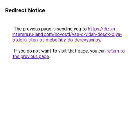
Redirect Notice
The previous page is sending you to
https://dizajn-
interera.ru-land.com/novosti/vse-o-vidah-dosok-dlya-
otdelki-sten-ot-mebelnoy-do-derevyannoy
.
If you do not want to visit that page, you can
return to
the previous page
.