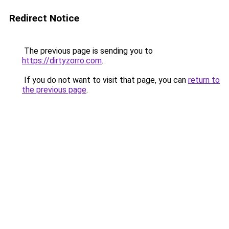
Redirect Notice
The previous page is sending you to
https://dirtyzorro.com
.
If you do not want to visit that page, you can
return to
the previous page
.