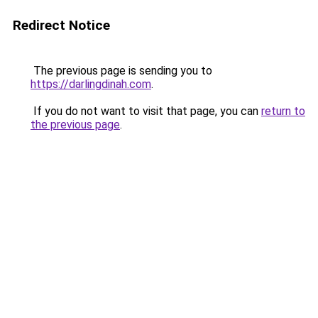
Redirect Notice
The previous page is sending you to
https://darlingdinah.com
.
If you do not want to visit that page, you can
return to
the previous page
.