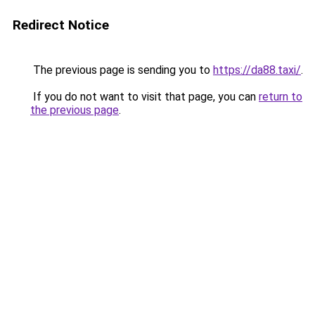
Redirect Notice
The previous page is sending you to
https://da88.taxi/
.
If you do not want to visit that page, you can
return to
the previous page
.