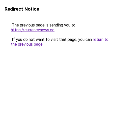
Redirect Notice
The previous page is sending you to
https://currencynews.co
.
If you do not want to visit that page, you can
return to
the previous page
.