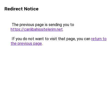
Redirect Notice
The previous page is sending you to
https://canlibahissitelerim.net
.
If you do not want to visit that page, you can
return to
the previous page
.