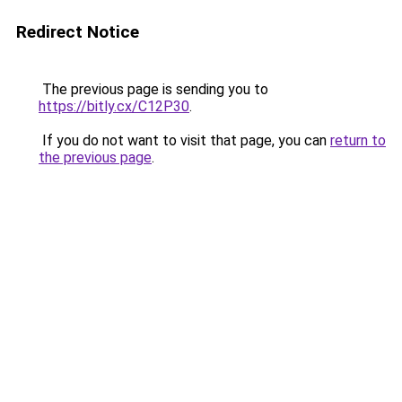
Redirect Notice
The previous page is sending you to
https://bitly.cx/C12P30
.
If you do not want to visit that page, you can
return to
the previous page
.