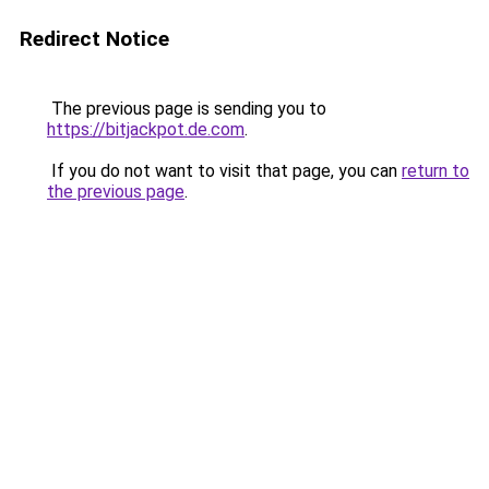
Redirect Notice
The previous page is sending you to
https://bitjackpot.de.com
.
If you do not want to visit that page, you can
return to
the previous page
.