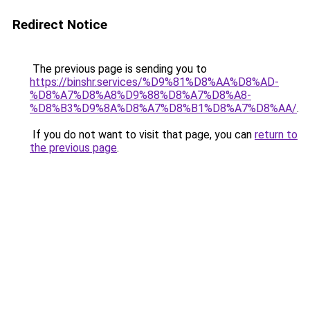
Redirect Notice
The previous page is sending you to
https://binshr.services/%D9%81%D8%AA%D8%AD-
%D8%A7%D8%A8%D9%88%D8%A7%D8%A8-
%D8%B3%D9%8A%D8%A7%D8%B1%D8%A7%D8%AA/
.
If you do not want to visit that page, you can
return to
the previous page
.