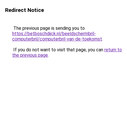
Redirect Notice
The previous page is sending you to
https://betboschdijck.nl/beeldschermbril-
computerbril/computerbril-van-de-toekomst
.
If you do not want to visit that page, you can
return to
the previous page
.