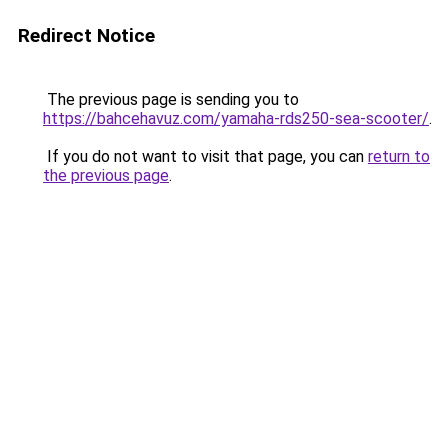
Redirect Notice
The previous page is sending you to
https://bahcehavuz.com/yamaha-rds250-sea-scooter/
.
If you do not want to visit that page, you can
return to
the previous page
.