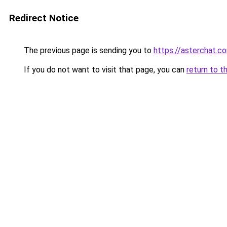
Redirect Notice
The previous page is sending you to
https://asterchat.c
If you do not want to visit that page, you can
return to t