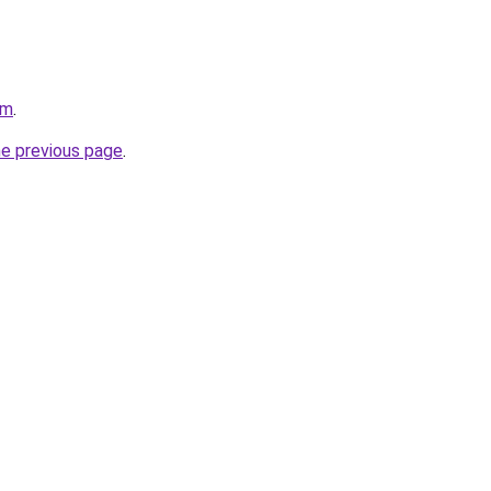
om
.
he previous page
.